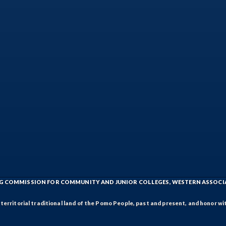
ING COMMISSION FOR COMMUNITY AND JUNIOR COLLEGES, WESTERN ASSOC
rritorial traditional land of the Pomo People, past and present, and honor wit