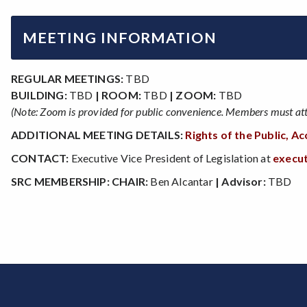
MEETING INFORMATION
REGULAR MEETINGS:
TBD
BUILDING:
TBD
| ROOM:
TBD
| ZOOM:
TBD
(Note: Zoom is provided for public convenience. Members must atte
ADDITIONAL MEETING DETAILS:
Rights of the Public, 
CONTACT:
Executive Vice President of Legislation at
execu
SRC MEMBERSHIP:
CHAIR:
Ben Alcantar
| Advisor:
TBD