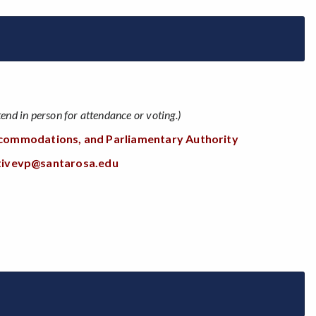
nd in person for attendance or voting.)
Accommodations, and Parliamentary Authority
tivevp@santarosa.edu