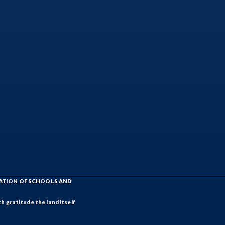
IATION OF SCHOOLS AND
h gratitude the land itself