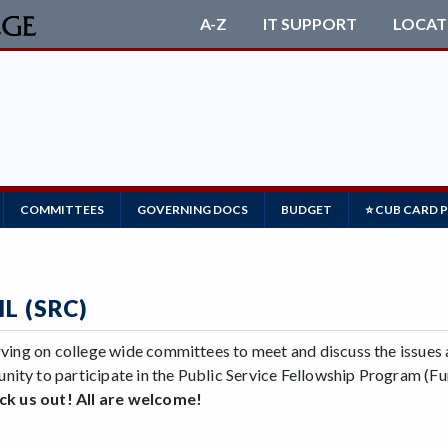
A-Z
IT SUPPORT
LOCAT
COMMITTEES
GOVERNING DOCS
BUDGET
⭐ CUB CARD 
L (SRC)
serving on college wide committees to meet and discuss the issu
unity to participate in the Public Service Fellowship Program
k us out! All are welcome!