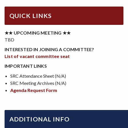
QUICK LINKS
★★ UPCOMING MEETING ★★
TBD
INTERESTED IN JOINING A COMMITTEE?
List of vacant committee seat
IMPORTANT LINKS
SRC Attendance Sheet (N/A)
SRC Meeting Archives (N/A)
Agenda Request Form
ADDITIONAL INFO