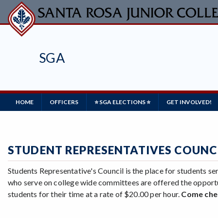
Skip
to
main
content
SGA
Main
HOME
OFFICERS
⭐ SGA ELECTIONS ⭐
GET INVOLVED!
Navigation
STUDENT REPRESENTATIVES COUNCI
Students Representative's Council is the place for students 
who serve on college wide committees are offered the opport
students for their time at a rate of $20.00 per hour.
Come chec