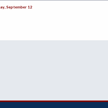
ay, September 12