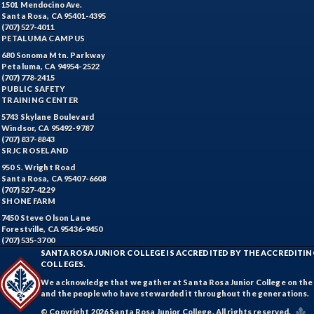
1501 Mendocino Ave.
Santa Rosa, CA 95401-4395
(707) 527-4011
PETALUMA CAMPUS
680 Sonoma Mtn. Parkway
Petaluma, CA 94954-2522
(707) 778-2415
PUBLIC SAFETY
TRAINING CENTER
5743 Skylane Boulevard
Windsor, CA 95492-9787
(707) 837-8843
SRJC ROSELAND
950 S. Wright Road
Santa Rosa, CA 95407-6608
(707) 527-4229
SHONE FARM
7450 Steve Olson Lane
Forestville, CA 95436-9450
(707) 535-3700
SANTA ROSA JUNIOR COLLEGE IS ACCREDITED BY THE ACCREDIT
COLLEGES.
We acknowledge that we gather at Santa Rosa Junior College on the te
and the people who have stewarded it throughout the generations.
© Copyright 2026 Santa Rosa Junior College. All rights reserved.