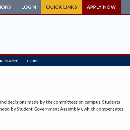
IONS
LOGIN
QUICK LINKS
APPLY NOW
PREMIUM ⭐
CLUBS
es and decisions made by the committees on campus. Students
 (Funded by Student Government Assembly), which compensates