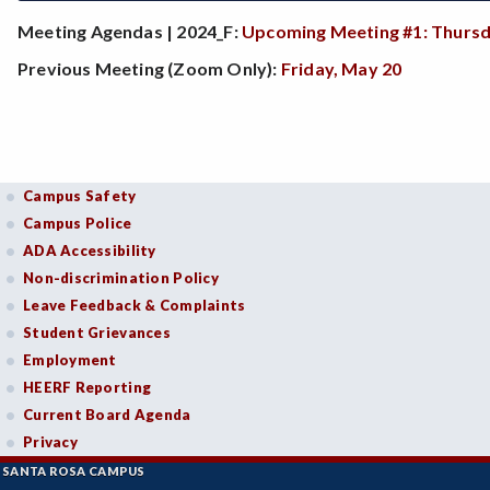
Meeting Agendas | 2024_F:
Upcoming Meeting #1: Thursd
Previous Meeting (Zoom Only):
Friday, May 20
Campus Safety
Campus Police
ADA Accessibility
Non-discrimination Policy
Leave Feedback & Complaints
Student Grievances
Employment
HEERF Reporting
Current Board Agenda
Privacy
SANTA ROSA CAMPUS